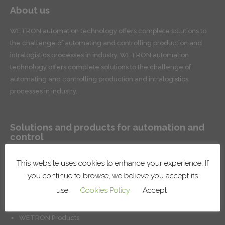
About us
WETRON automation technology offers complete solutions to
the challenge of automating and controlling production and
intralogistics processes in industry. WETRON automation
technology offers complete solutions to the challenge of
automating and controlling production and intralogistics
processes in industry.
Solutions and products for automation and
control
Conveyor systems for product handling and intralogistics
This website uses cookies to enhance your experience. If
Robotic lines and cells
you continue to browse, we believe you accept its
Surface treatment systems
use.
Cookies Policy
Accept
Installation of factory systems
Production control and management solutions
WETRON Products