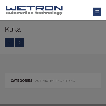
Kuka
CATEGORIES:
AUTOMOTIVE, ENGINEERING