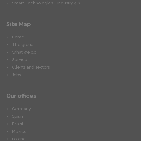
Smart Technologies – Industry 4.0.
Site Map
Home
The group
What we do
Service
Clients and sectors
Jobs
Our offices
Germany
Spain
Brazil
Mexico
Poland