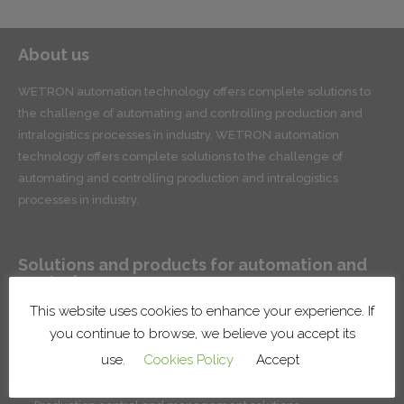
About us
WETRON automation technology offers complete solutions to
the challenge of automating and controlling production and
intralogistics processes in industry. WETRON automation
technology offers complete solutions to the challenge of
automating and controlling production and intralogistics
processes in industry.
Solutions and products for automation and
control
This website uses cookies to enhance your experience. If
Conveyor systems for product handling and intralogistics
you continue to browse, we believe you accept its
Robotic lines and cells
use.
Cookies Policy
Accept
Surface treatment systems
Installation of factory systems