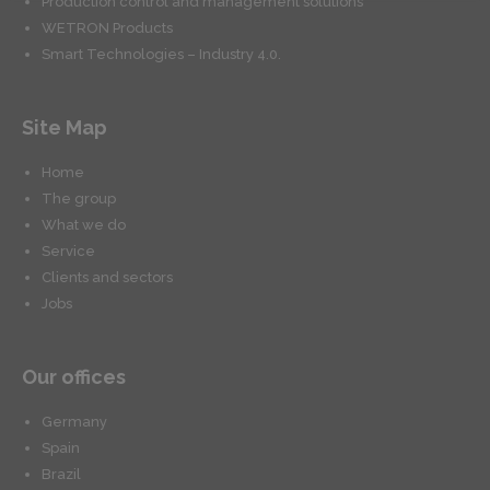
Production control and management solutions
WETRON Products
Smart Technologies – Industry 4.0.
Site Map
Home
The group
What we do
Service
Clients and sectors
Jobs
Our offices
Germany
Spain
Brazil