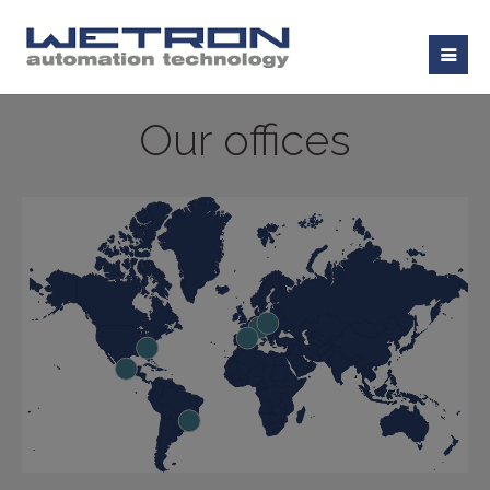
Our offices