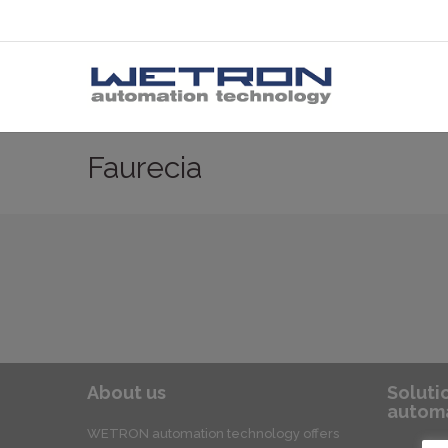
Faurecia
About us
Soluti
automa
WETRON automation technology offers