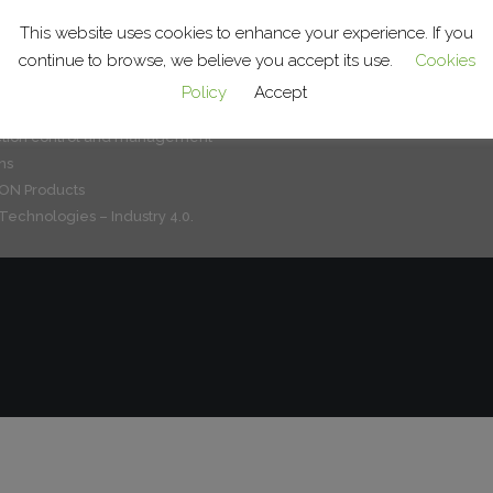
or systems for product handling
The group
ralogistics
This website uses cookies to enhance your experience. If you
What we do
c lines and cells
continue to browse, we believe you accept its use.
Cookies
Service
e treatment systems
Clients and sectors
Policy
Accept
ation of factory systems
Jobs
tion control and management
ns
N Products
Technologies – Industry 4.0.