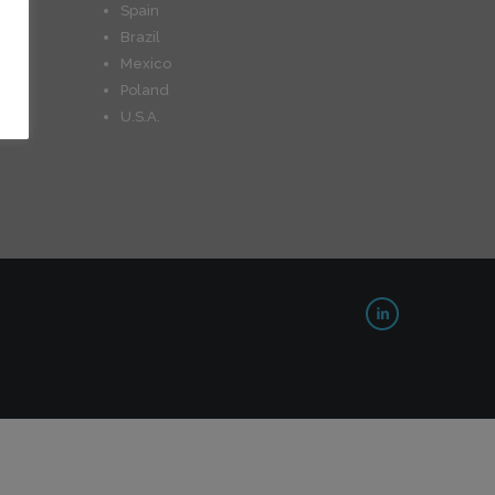
Spain
Brazil
Mexico
Poland
U.S.A.