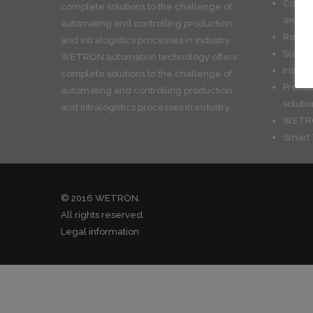
Convey
complete solutions to the challenge of
and int
automating and controlling production
Roboti
and intralogistics processes in industry.
Surfac
WETRON automation technology offers
Install
complete solutions to the challenge of
Produc
automating and controlling production
solutio
and intralogistics processes in industry.
WETRO
Smart 
© 2016 WETRON.
All rights reserved.
Legal information