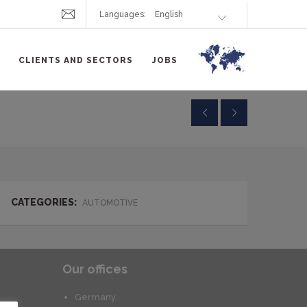
Languages:
CLIENTS AND SECTORS
JOBS
CATEGORIES:
AUTOMOTIVE
Our offices
Germany