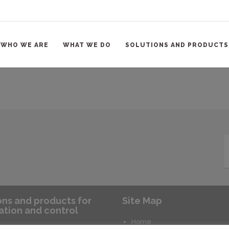
WHO WE ARE
WHAT WE DO
SOLUTIONS AND PRODUCTS
ons and products for
Site Map
tion and control
Home