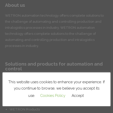
About us
WETRON automation technology offers complete solutions to
the challenge of automating and controlling production and
intralogistics processes in industry. WETRON automation
technology offers complete solutions to the challenge of
automating and controlling production and intralogistics
processes in industry.
Solutions and products for automation and
control
Conveyor systems for product handling and intralogistics
This website uses cookies to enhance your experience. If
Robotic lines and cells
you continue to browse, we believe you accept its
Surface treatment systems
use.
Cookies Policy
Accept
Installation of factory systems
Production control and management solutions
WETRON Products