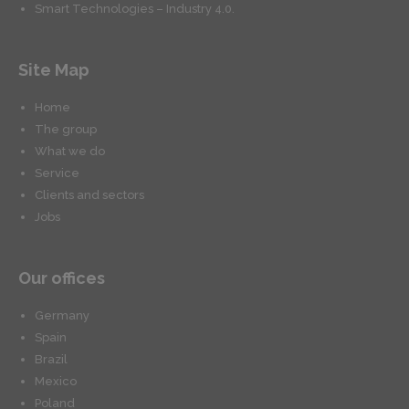
Smart Technologies – Industry 4.0.
Site Map
Home
The group
What we do
Service
Clients and sectors
Jobs
Our offices
Germany
Spain
Brazil
Mexico
Poland