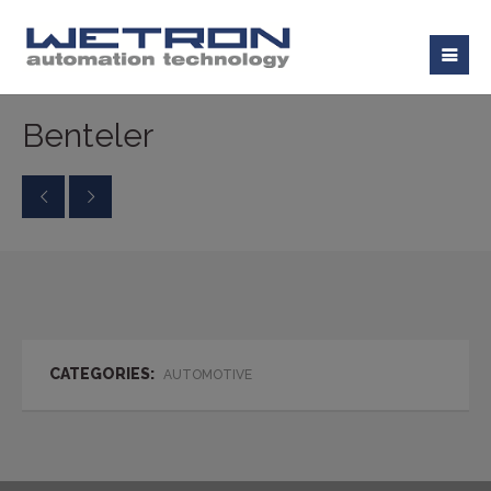
Benteler
CATEGORIES:
AUTOMOTIVE